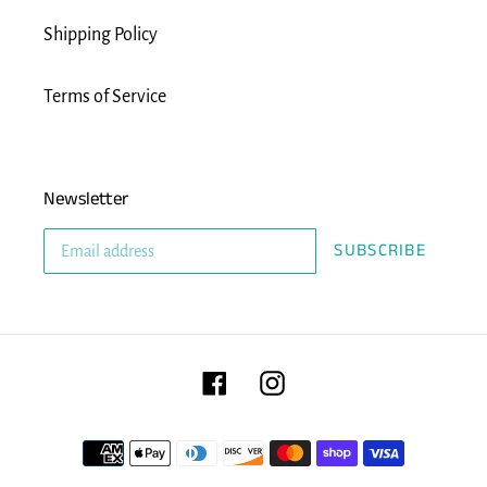
Shipping Policy
Terms of Service
Newsletter
SUBSCRIBE
Facebook
Instagram
Payment
methods