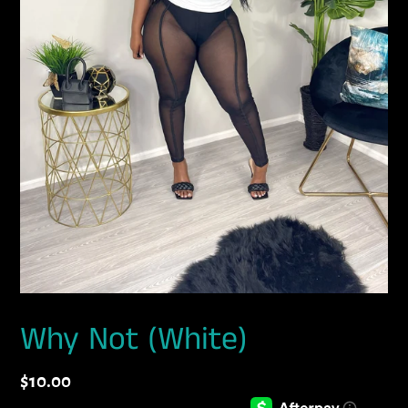
Why Not (White)
Regular
$10.00