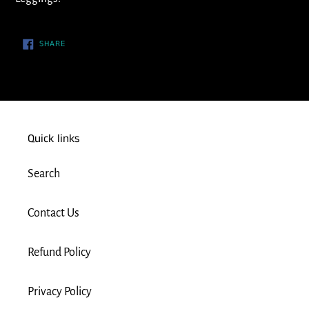
cart
SHARE
SHARE
ON
FACEBOOK
Quick links
Search
Contact Us
Refund Policy
Privacy Policy