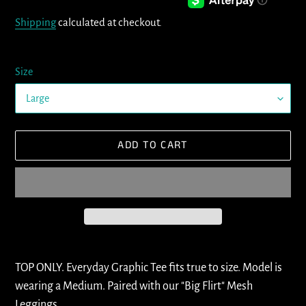
price
Shipping
calculated at checkout.
Size
ADD TO CART
Adding
product
TOP ONLY. Everyday Graphic Tee fits true to size. Model is
to
wearing a Medium. Paired with our "Big Flirt" Mesh
your
Leggings.