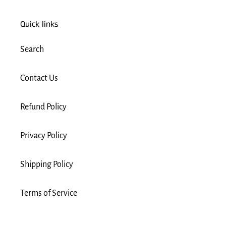
Quick links
Search
Contact Us
Refund Policy
Privacy Policy
Shipping Policy
Terms of Service