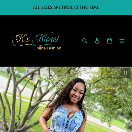
Skip
ALL SALES ARE FINAL AT THIS TIME
to
content
Search
Log in
Cart
Paus