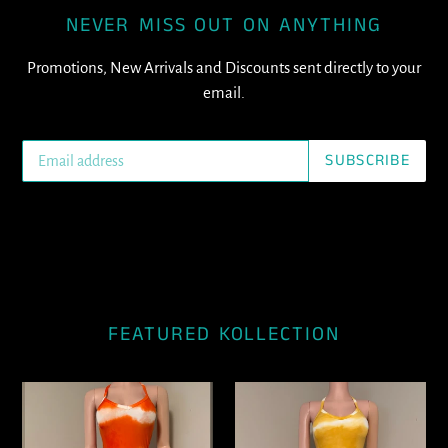
NEVER MISS OUT ON ANYTHING
Promotions, New Arrivals and Discounts sent directly to your
email.
SUBSCRIBE
FEATURED KOLLECTION
Rylan
Rylan
(Orange)
(Yellow)