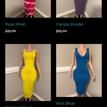
Rylan (Pink)
Clarissa (Purple)
Regular
$25.00
Regular
$25.00
price
price
Clarissa
Alice
(Yellow)
(Blue)
Alice (Blue)