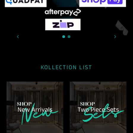
KOLLECTION LIST
New Arrivals
Two Piece Sets