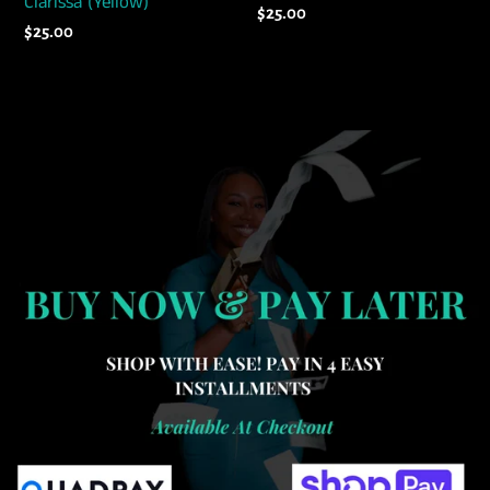
Clarissa (Yellow)
Regular
$25.00
Regular
$25.00
price
price