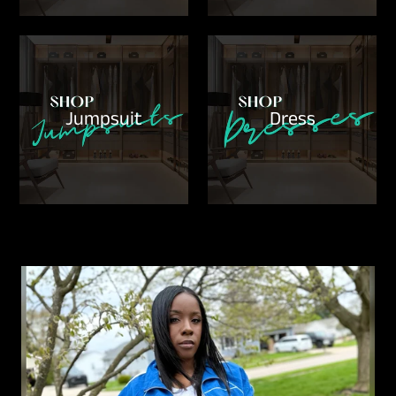
Jumpsuit
Dress