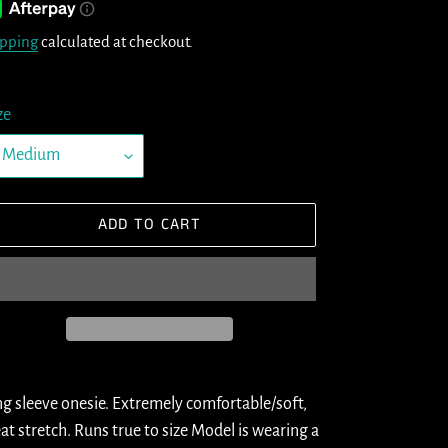
ipping
calculated at checkout.
ze
ADD TO CART
ding
oduct
g sleeve onesie. Extremely comfortable/soft,
at stretch. Runs true to size Model is wearing a