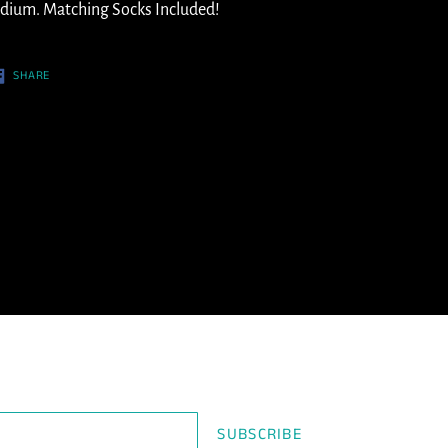
ur
dium. Matching Socks Included!
t
SHARE
SHARE
ON
FACEBOOK
SUBSCRIBE