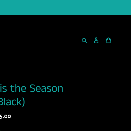
Search
Log in
Cart
is the Season
Black)
gular
5.00
ice