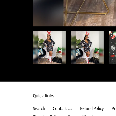
Quick links
Search
Contact Us
Refund Policy
Pr