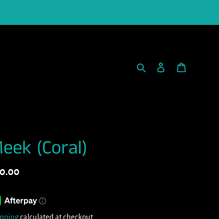
Search
Log in
Cart
eek (Coral)
gular
0.00
ice
ipping
calculated at checkout.