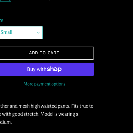
ze
ADD TO CART
More payment options
ding
oduct
ther and mesh high waisted pants. Fits true to
e with good stretch. Model is wearing a
ur
dium.
t