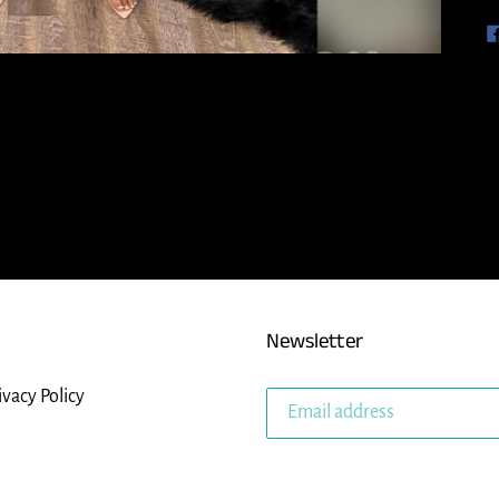
Newsletter
ivacy Policy