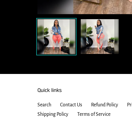
Quick links
Search
Contact Us
Refund Policy
Pr
Shipping Policy
Terms of Service