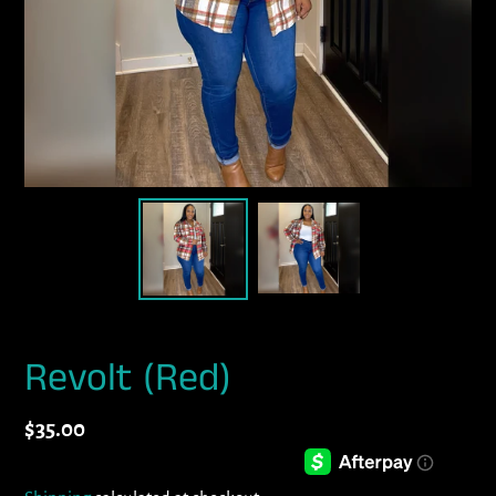
Revolt (Red)
Regular
$35.00
price