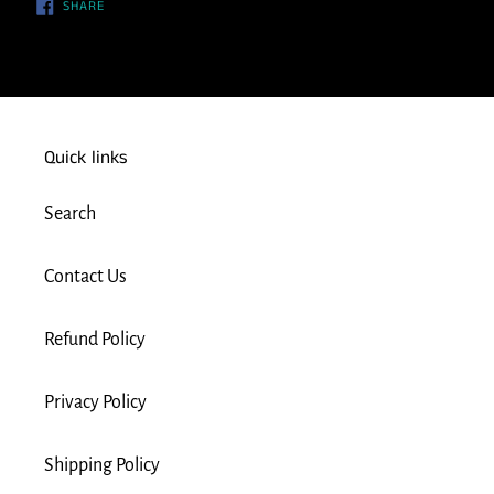
SHARE
SHARE
ON
FACEBOOK
Quick links
Search
Contact Us
Refund Policy
Privacy Policy
Shipping Policy