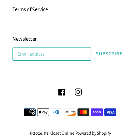
Terms of Service
Newsletter
SUBSCRIBE
Facebook
Instagram
Payment
methods
© 2026,
K's Kloset Online
Powered by Shopify