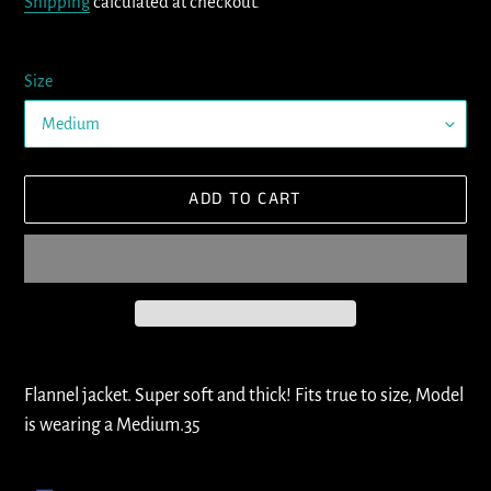
Shipping
calculated at checkout.
Size
ADD TO CART
Adding
product
Flannel jacket. Super soft and thick! Fits true to size, Model
to
is wearing a Medium.35
your
cart