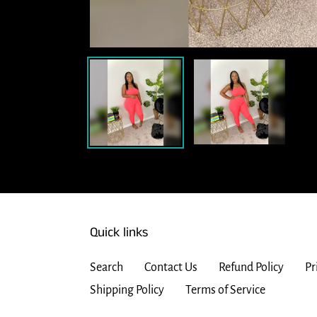
Quick links
Search
Contact Us
Refund Policy
Pr
Shipping Policy
Terms of Service