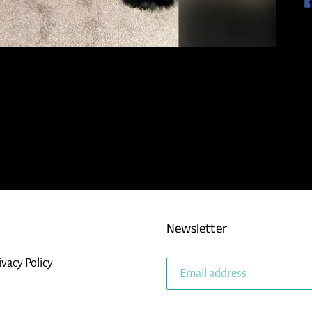
Newsletter
ivacy Policy