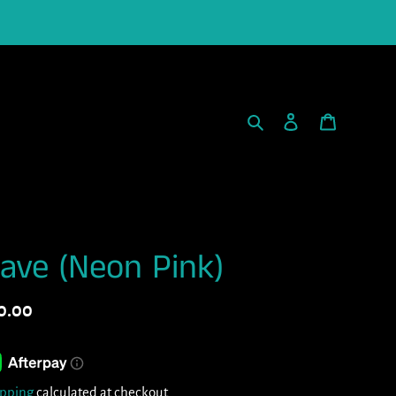
Search
Log in
Cart
ave (Neon Pink)
gular
0.00
ice
ipping
calculated at checkout.