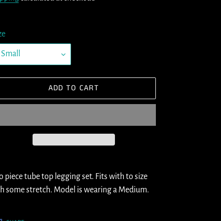
ze
ADD TO CART
ding
oduct
 piece tube top legging set. Fits with to size
h some stretch. Model is wearing a Medium.
ur
t
SHARE