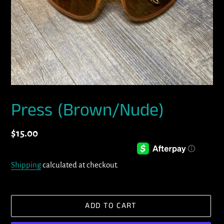
Press (Brown/Nude)
Regular
$15.00
price
Shipping
calculated at checkout.
ADD TO CART