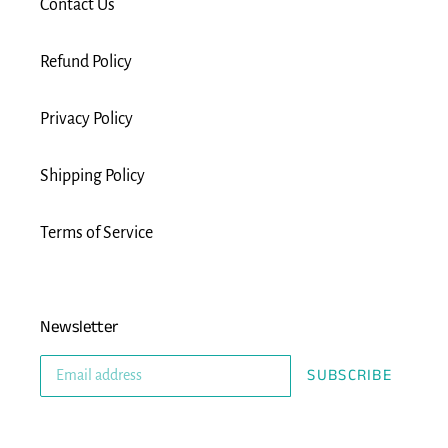
Contact Us
Refund Policy
Privacy Policy
Shipping Policy
Terms of Service
Newsletter
SUBSCRIBE