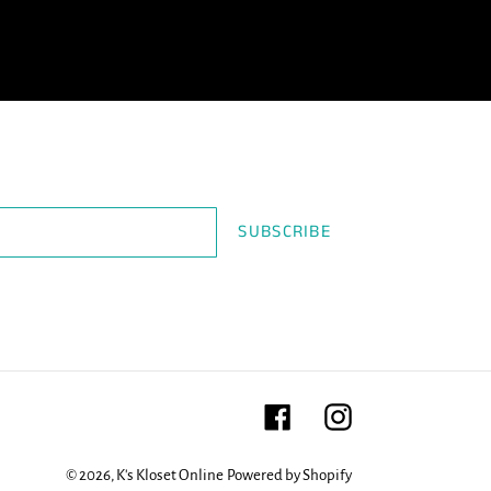
SUBSCRIBE
Facebook
Instagram
© 2026,
K's Kloset Online
Powered by Shopify