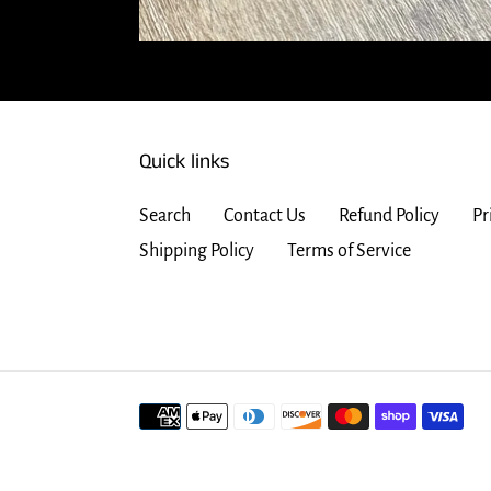
Quick links
Search
Contact Us
Refund Policy
Pr
Shipping Policy
Terms of Service
Payment
methods