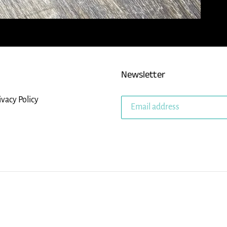
Newsletter
ivacy Policy