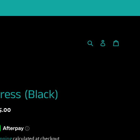
Search
Log in
Cart
ress (Black)
gular
5.00
ice
ipping
calculated at checkout.