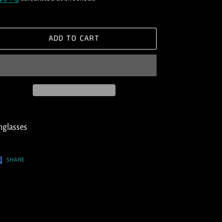
ADD TO CART
ding
oduct
nglasses
ur
SHARE
SHARE
ON
t
FACEBOOK