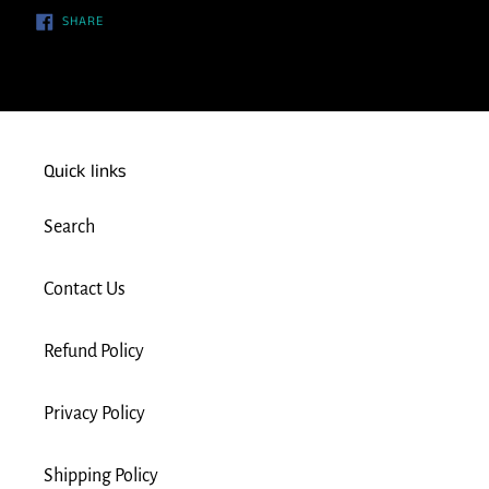
SHARE
SHARE
ON
FACEBOOK
Quick links
Search
Contact Us
Refund Policy
Privacy Policy
Shipping Policy