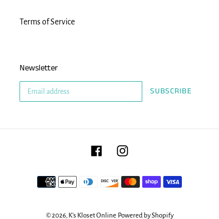
Terms of Service
Newsletter
SUBSCRIBE
Facebook
Instagram
Payment
methods
© 2026,
K's Kloset Online
Powered by Shopify