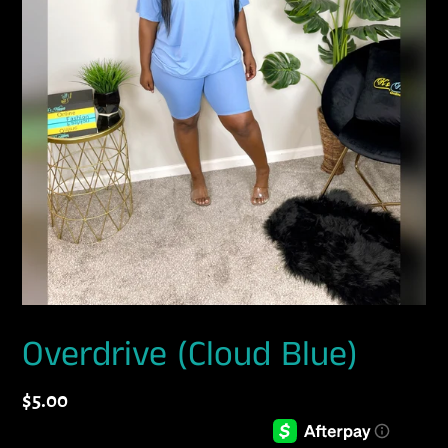
Overdrive (Cloud Blue)
Regular
$5.00
price