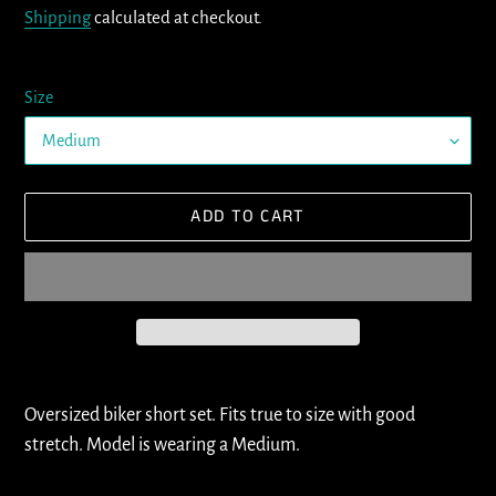
Shipping
calculated at checkout.
Size
ADD TO CART
Adding
product
Oversized biker short set. Fits true to size with good
to
stretch. Model is wearing a Medium.
your
cart