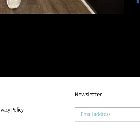
Newsletter
ivacy Policy