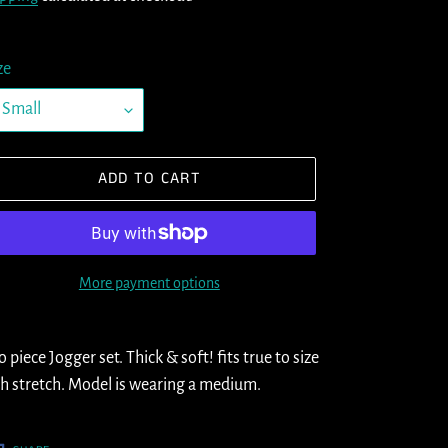
ze
ADD TO CART
More payment options
ding
oduct
 piece Jogger set. Thick & soft! fits true to size
h stretch. Model is wearing a medium.
ur
t
SHARE