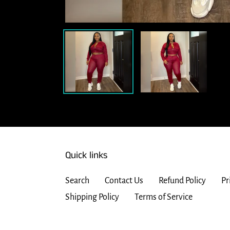
Quick links
Search
Contact Us
Refund Policy
Pr
Shipping Policy
Terms of Service