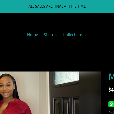
ALL SALES ARE FINAL AT THIS TIME
Home
Shop
Kollections
M
Re
$4
pr
Sh