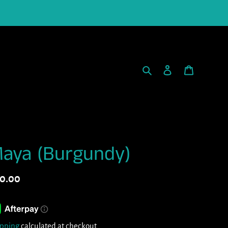
Search
Log in
Cart
aya (Burgundy)
gular
0.00
ice
ipping
calculated at checkout.