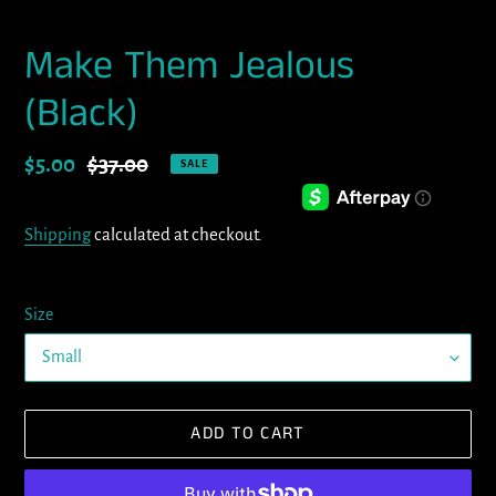
Make Them Jealous
(Black)
Sale
$5.00
Regular
$37.00
SALE
price
price
Shipping
calculated at checkout.
Size
ADD TO CART