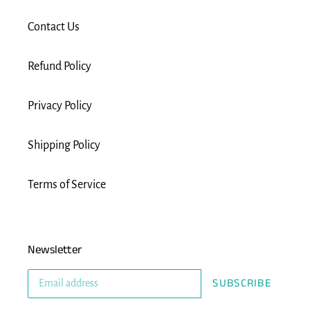
Contact Us
Refund Policy
Privacy Policy
Shipping Policy
Terms of Service
Newsletter
SUBSCRIBE