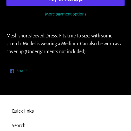
More payment options
Adding
product
Mesh shortsleeved Dress. Fits true to size, with some
to
stretch. Model is wearing a Medium. Can also be worn as a
your
cover up (Undergarments not included)
cart
SHARE
SHARE
ON
FACEBOOK
Quick links
Search