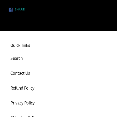
SHARE
SHARE
ON
FACEBOOK
Quick links
Search
Contact Us
Refund Policy
Privacy Policy