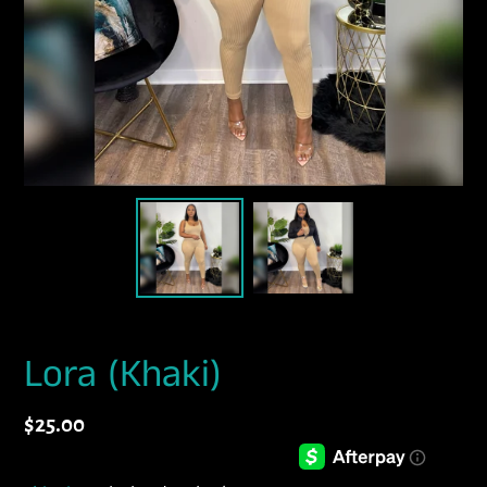
Lora (Khaki)
Regular
$25.00
price