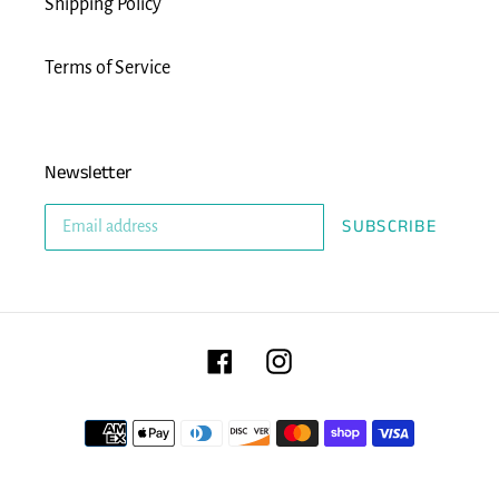
Shipping Policy
Terms of Service
Newsletter
SUBSCRIBE
Facebook
Instagram
Payment
methods