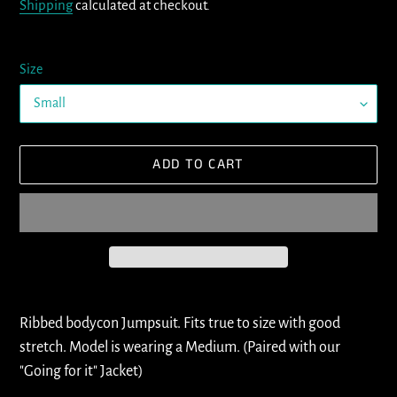
Shipping
calculated at checkout.
Size
ADD TO CART
Adding
product
Ribbed bodycon Jumpsuit. Fits true to size with good
to
stretch. Model is wearing a Medium. (Paired with our
your
"Going for it" Jacket)
cart