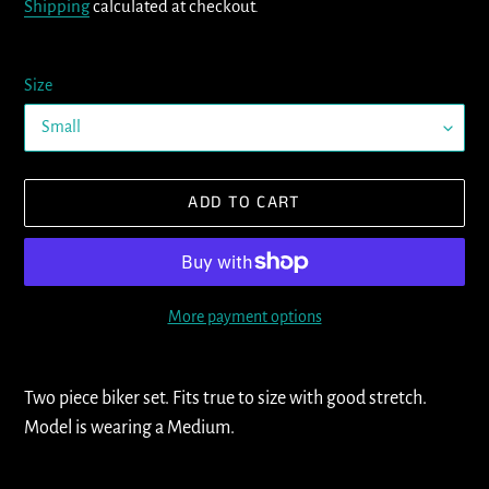
Shipping
calculated at checkout.
Size
ADD TO CART
More payment options
Adding
product
Two piece biker set. Fits true to size with good stretch.
to
Model is wearing a Medium.
your
cart