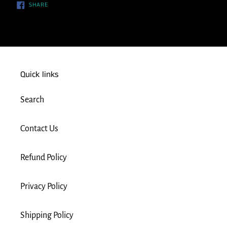
SHARE
SHARE
ON
FACEBOOK
Quick links
Search
Contact Us
Refund Policy
Privacy Policy
Shipping Policy