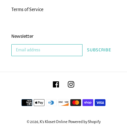
Terms of Service
Newsletter
SUBSCRIBE
Facebook
Instagram
Payment
methods
© 2026,
K's Kloset Online
Powered by Shopify