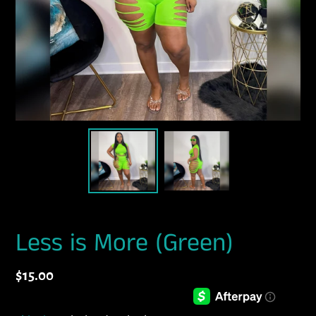
Less is More (Green)
Regular
$15.00
price