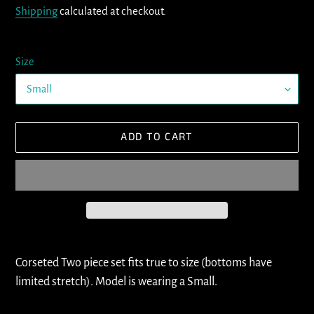
Shipping
calculated at checkout.
Size
ADD TO CART
Adding
product
Corseted Two piece set fits true to size (bottoms have
to
limited stretch). Model is wearing a Small.
your
cart