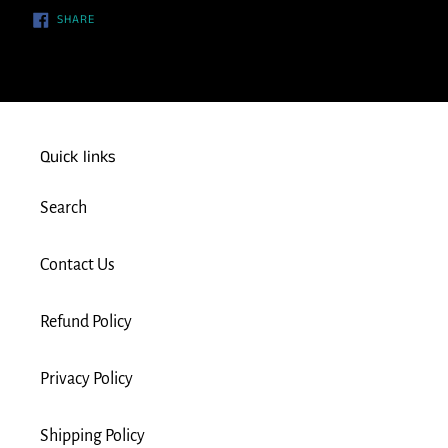
SHARE
SHARE
ON
FACEBOOK
Quick links
Search
Contact Us
Refund Policy
Privacy Policy
Shipping Policy