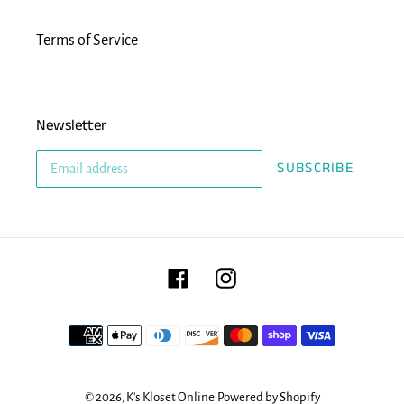
Terms of Service
Newsletter
SUBSCRIBE
Facebook
Instagram
Payment
methods
© 2026,
K's Kloset Online
Powered by Shopify