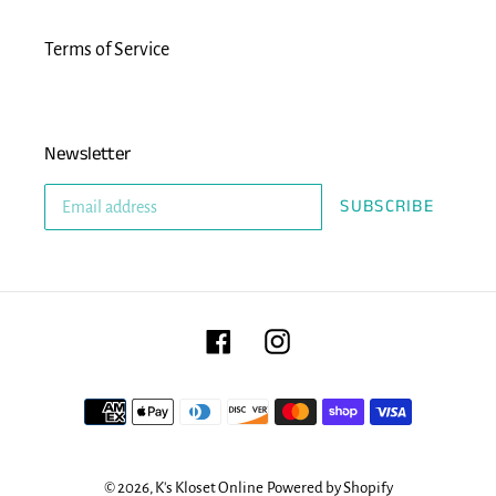
Terms of Service
Newsletter
SUBSCRIBE
Facebook
Instagram
Payment
methods
© 2026,
K's Kloset Online
Powered by Shopify