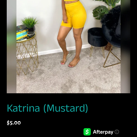
Katrina (Mustard)
Regular
$5.00
price