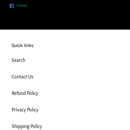
SHARE
SHARE
ON
FACEBOOK
Quick links
Search
Contact Us
Refund Policy
Privacy Policy
Shipping Policy