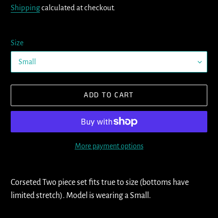
Shipping
calculated at checkout.
Size
ADD TO CART
More payment options
Adding
product
Corseted Two piece set fits true to size (bottoms have
to
limited stretch). Model is wearing a Small.
your
cart