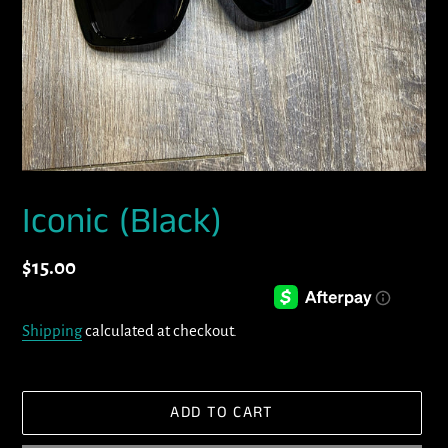
Iconic (Black)
Regular
$15.00
price
Shipping
calculated at checkout.
ADD TO CART