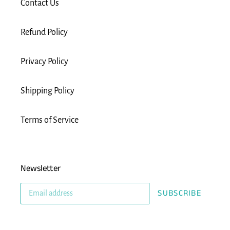
Contact Us
Refund Policy
Privacy Policy
Shipping Policy
Terms of Service
Newsletter
SUBSCRIBE