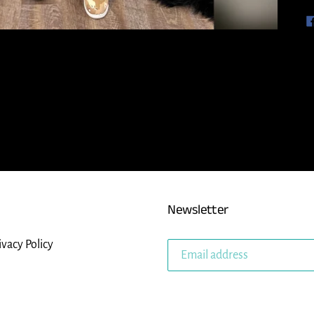
Newsletter
ivacy Policy