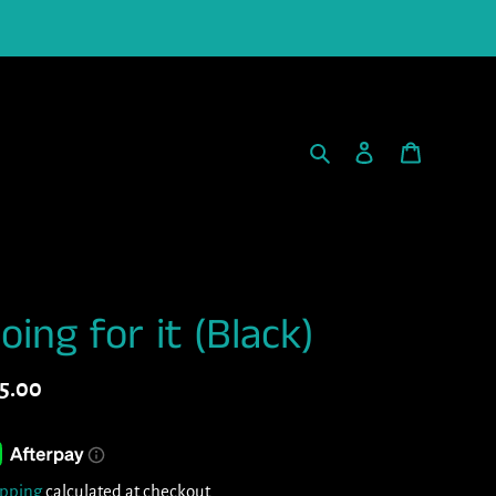
Search
Log in
Cart
oing for it (Black)
gular
5.00
ice
ipping
calculated at checkout.