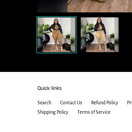
Quick links
Search
Contact Us
Refund Policy
Pr
Shipping Policy
Terms of Service