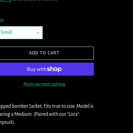
ze
ADD TO CART
More payment options
ding
oduct
pped bomber Jacket. Fits true to size. Model is
ring a Medium. (Paired with our "Lora"
ur
psuit).
t