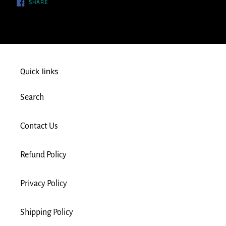
SHARE
SHARE
ON
FACEBOOK
Quick links
Search
Contact Us
Refund Policy
Privacy Policy
Shipping Policy