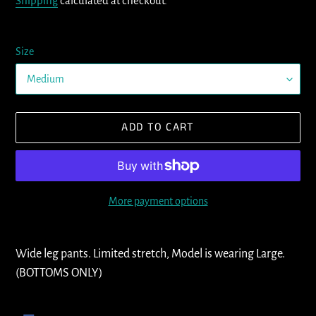
Shipping
calculated at checkout.
Size
ADD TO CART
More payment options
Adding
product
Wide leg pants. Limited stretch, Model is wearing Large.
to
(BOTTOMS ONLY)
your
cart