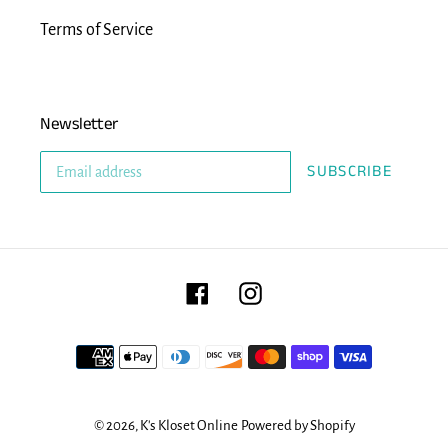
Terms of Service
Newsletter
SUBSCRIBE
Facebook
Instagram
Payment
methods
© 2026,
K's Kloset Online
Powered by Shopify