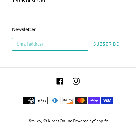
Terms of Service
Newsletter
SUBSCRIBE
Facebook
Instagram
Payment
methods
© 2026,
K's Kloset Online
Powered by Shopify