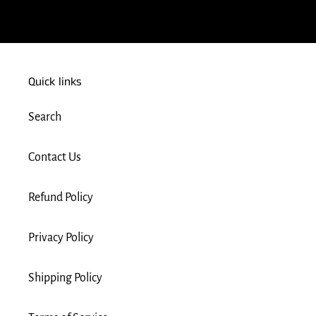
Quick links
Search
Contact Us
Refund Policy
Privacy Policy
Shipping Policy