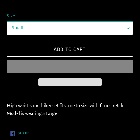
Size
ADD TO CART
Adding
product
High waist short biker set fits true to size with firm stretch.
to
Model is wearing a Large.
your
cart
SHARE
SHARE
ON
FACEBOOK