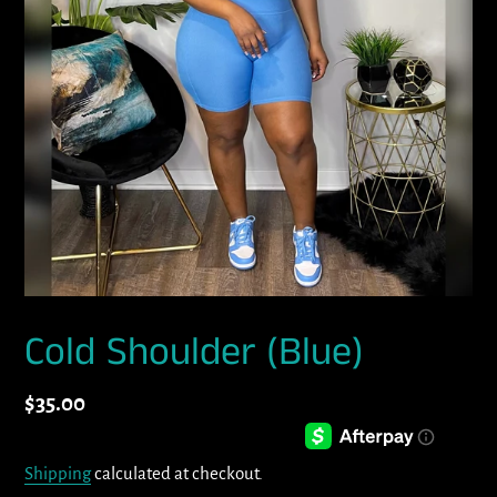
Cold Shoulder (Blue)
Regular
$35.00
price
Shipping
calculated at checkout.