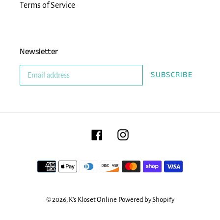
Terms of Service
Newsletter
SUBSCRIBE
Facebook
Instagram
Payment
methods
© 2026,
K's Kloset Online
Powered by Shopify