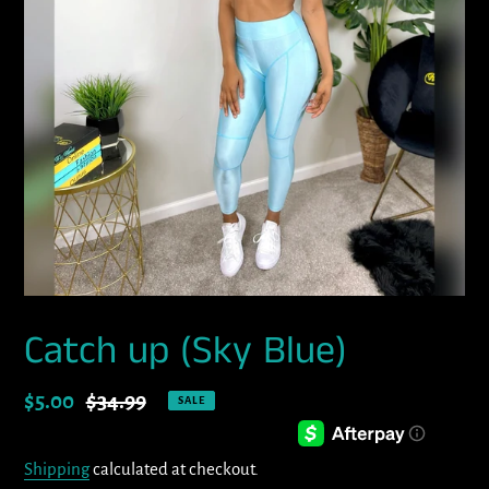
Catch up (Sky Blue)
Sale
$5.00
Regular
$34.99
SALE
price
price
Shipping
calculated at checkout.