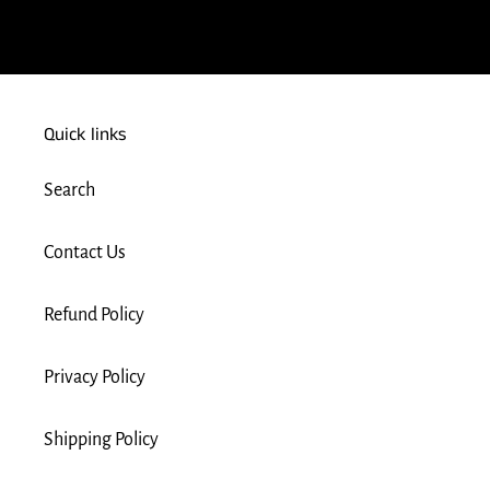
FACEBOOK
Quick links
Search
Contact Us
Refund Policy
Privacy Policy
Shipping Policy