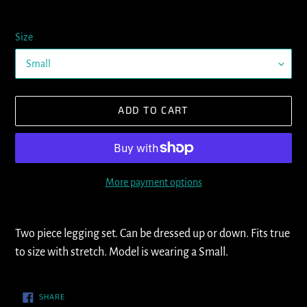
Size
ADD TO CART
More payment options
Adding
product
Two piece legging set. Can be dressed up or down. Fits true
to
to size with stretch. Model is wearing a Small.
your
cart
SHARE
SHARE
ON