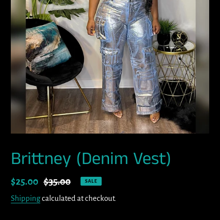
Brittney (Denim Vest)
Sale
$25.00
Regular
$35.00
SALE
price
price
Shipping
calculated at checkout.