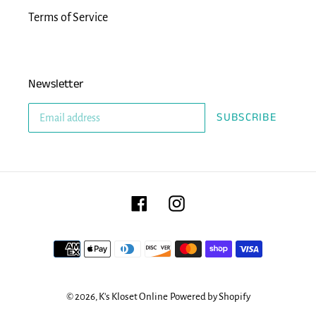
Terms of Service
Newsletter
SUBSCRIBE
Facebook
Instagram
Payment
methods
© 2026,
K's Kloset Online
Powered by Shopify