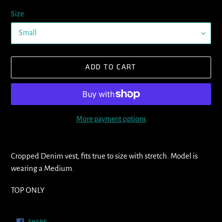
Size
ADD TO CART
More payment options
Adding
product
Cropped Denim vest, fits true to size with stretch. Model is
to
wearing a Medium.
your
cart
TOP ONLY
SHARE
SHARE