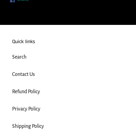
ON
FACEBOOK
Quick links
Search
Contact Us
Refund Policy
Privacy Policy
Shipping Policy