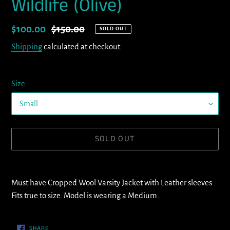
Wildlife (Olive)
Sale
$100.00
Regular
$150.00
SOLD OUT
price
price
Shipping
calculated at checkout.
Size
SOLD OUT
Adding
product
Must have Cropped Wool Varsity Jacket with Leather sleeves.
to
Fits true to size. Model is wearing a Medium.
your
cart
SHARE
SHARE