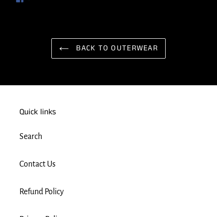
ON
FACEBOOK
BACK TO OUTERWEAR
Quick links
Search
Contact Us
Refund Policy