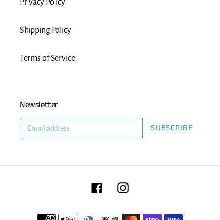
Privacy Policy
Shipping Policy
Terms of Service
Newsletter
SUBSCRIBE
Facebook
Instagram
Payment